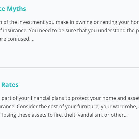
ce Myths
on of the investment you make in owning or renting your h
 of insurance. You need to be sure that you understand the 
are confused….
 Rates
part of your financial plans to protect your home and asset
urance. Consider the cost of your furniture, your wardrobe, 
osing these assets to fire, theft, vandalism, or other…