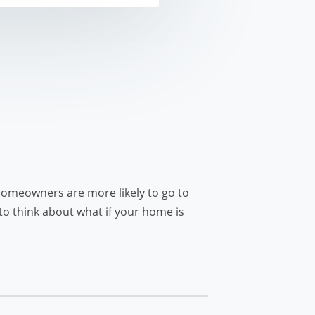
omeowners are more likely to go to
to think about what if your home is