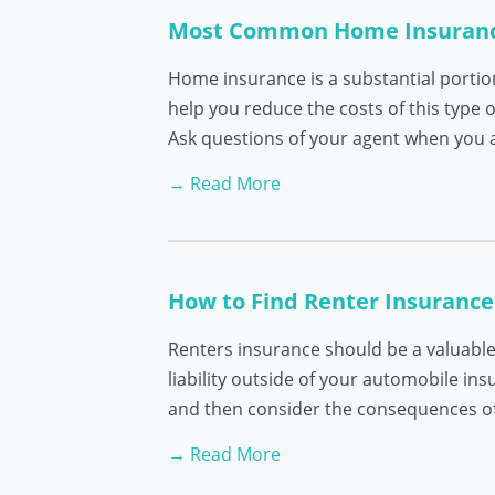
Most Common Home Insuran
Home insurance is a substantial porti
help you reduce the costs of this type
Ask questions of your agent when you 
→ Read More
How to Find Renter Insurance
Renters insurance should be a valuable 
liability outside of your automobile ins
and then consider the consequences of l
→ Read More