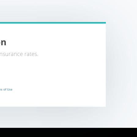
on
nsurance rates.
s of Use