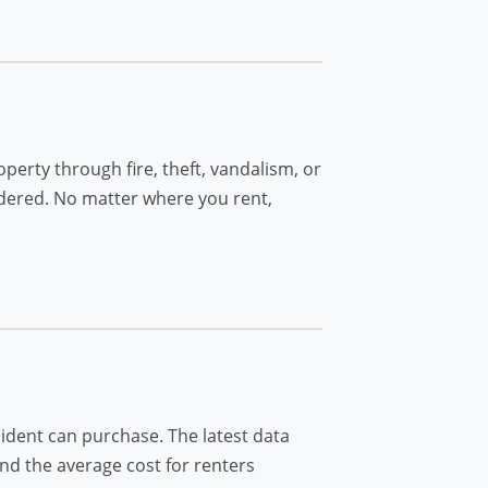
perty through fire, theft, vandalism, or
idered. No matter where you rent,
dent can purchase. The latest data
and the average cost for renters