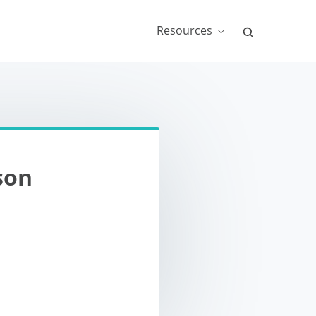
Resources
son