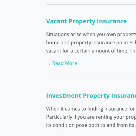
Vacant Property Insurance
Situations arise when you own property
home and property insurance policies h
vacant for a certain amount of time. T
→ Read More
Investment Property Insuran
When it comes to finding insurance for
Particularly if you are renting your pr
its condition pose both to and from it