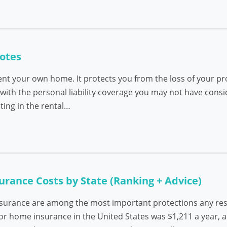
otes
ent your own home. It protects you from the loss of your pro
ith the personal liability coverage you may not have cons
ting in the rental…
ance Costs by State (Ranking + Advice)
nsurance are among the most important protections any resi
 for home insurance in the United States was $1,211 a year, 