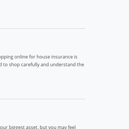
opping online for house insurance is
ed to shop carefully and understand the
our biggest asset, but you may feel