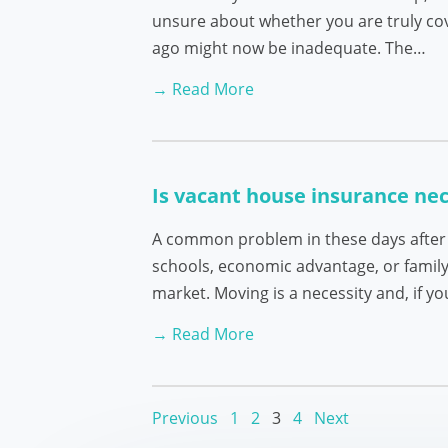
unsure about whether you are truly cove
ago might now be inadequate. The…
→ Read More
Is vacant house insurance ne
A common problem in these days after th
schools, economic advantage, or family
market. Moving is a necessity and, if y
→ Read More
Previous
1
2
3
4
Next