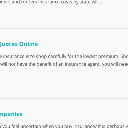
ers and renters insurance costs by state will…
Quotes Online
e insurance is to shop carefully for the lowest premium. Sh
will not have the benefit of an insurance agent, you will ne
mpanies
 you feel uncertain when you buy insurance? It is perhaps y