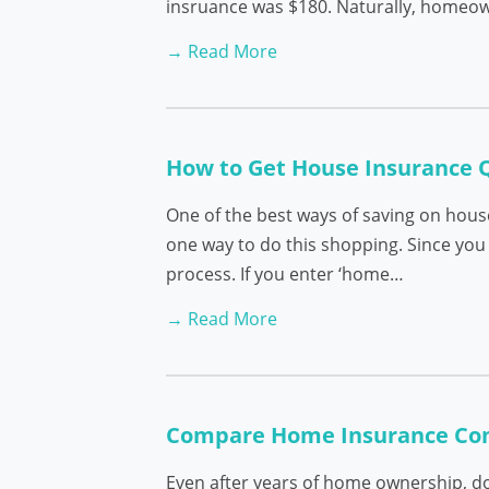
insruance was $180. Naturally, homeown
→ Read More
How to Get House Insurance 
One of the best ways of saving on hous
one way to do this shopping. Since you 
process. If you enter ‘home…
→ Read More
Compare Home Insurance Co
Even after years of home ownership, do