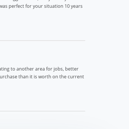
as perfect for your situation 10 years
ting to another area for jobs, better
rchase than it is worth on the current