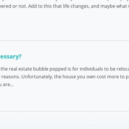
red or not. Add to this that life changes, and maybe what w
cessary?
e real estate bubble popped is for individuals to be reloca
 reasons. Unfortunately, the house you own cost more to pu
ou are…