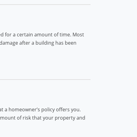
d for a certain amount of time. Most
 damage after a building has been
at a homeowner’s policy offers you.
 amount of risk that your property and