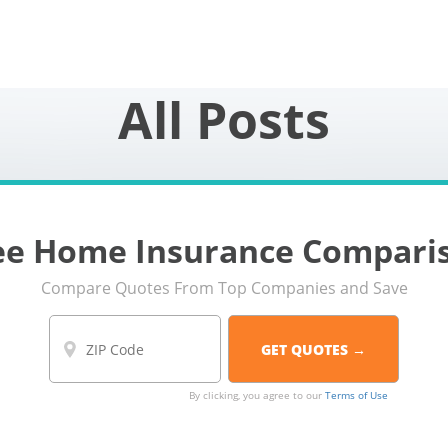
All Posts
ee Home Insurance Compari
Compare Quotes From Top Companies and Save
By clicking, you agree to our
Terms of Use