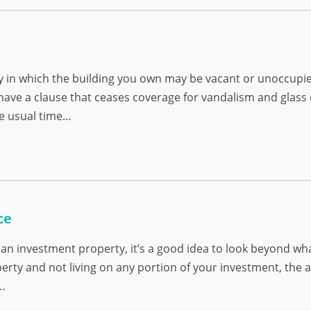
 in which the building you own may be vacant or unoccupie
ave a clause that ceases coverage for vandalism and glass
he usual time…
ce
 an investment property, it’s a good idea to look beyond wh
operty and not living on any portion of your investment, the
s…