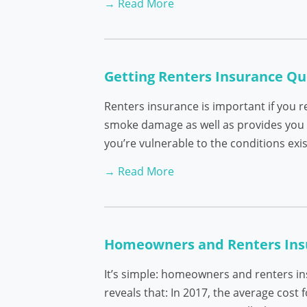
→ Read More
Getting Renters Insurance Qu
Renters insurance is important if you r
smoke damage as well as provides you w
you’re vulnerable to the conditions exis
→ Read More
Homeowners and Renters Insur
It’s simple: homeowners and renters i
reveals that: In 2017, the average cost