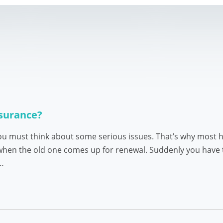
nsurance?
u must think about some serious issues. That’s why most h
 when the old one comes up for renewal. Suddenly you have 
s…