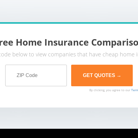
ree Home Insurance Comparis
 code below to view companies that have cheap home i
By clicking, you agree to our
Term