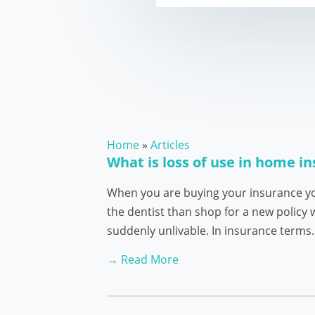
Home
»
Articles
What is loss of use in home i
When you are buying your insurance yo
the dentist than shop for a new policy
suddenly unlivable. In insurance term
→ Read More