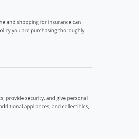
ome and shopping for insurance can
policy you are purchasing thoroughly.
s, provide security, and give personal
additional appliances, and collectibles,