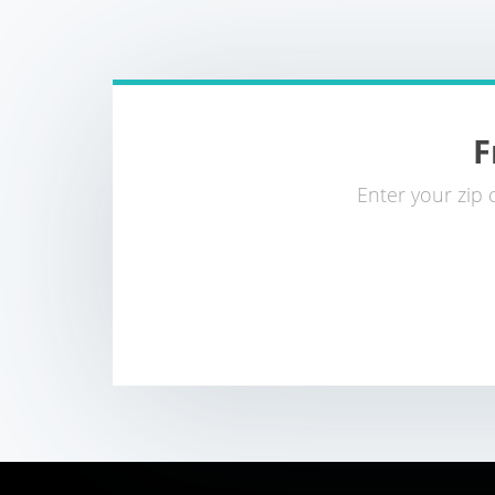
F
Enter your zip