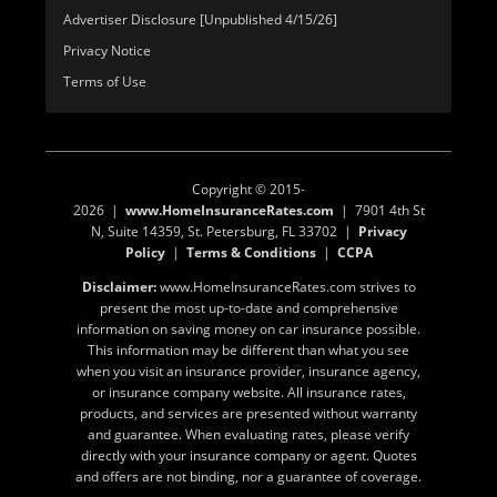
Advertiser Disclosure [Unpublished 4/15/26]
Privacy Notice
Terms of Use
Copyright © 2015-
2026 |
www.HomeInsuranceRates.com
| 7901 4th St
N, Suite 14359, St. Petersburg, FL 33702 |
Privacy
Policy
|
Terms & Conditions
|
CCPA
Disclaimer:
www.HomeInsuranceRates.com strives to
present the most up-to-date and comprehensive
information on saving money on car insurance possible.
This information may be different than what you see
when you visit an insurance provider, insurance agency,
or insurance company website. All insurance rates,
products, and services are presented without warranty
and guarantee. When evaluating rates, please verify
directly with your insurance company or agent. Quotes
and offers are not binding, nor a guarantee of coverage.