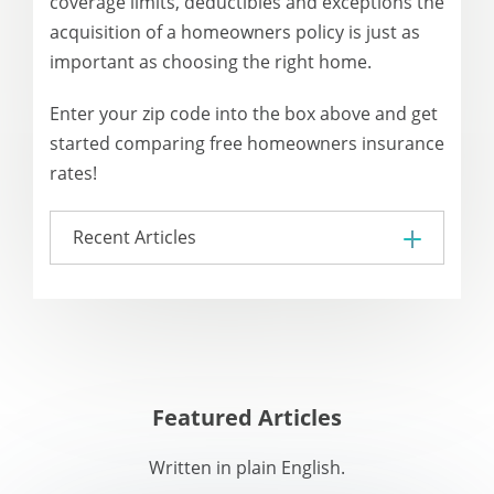
coverage limits, deductibles and exceptions the
acquisition of a homeowners policy is just as
important as choosing the right home.
Enter your zip code into the box above and get
started comparing free homeowners insurance
rates!
Recent Articles
Featured Articles
Written in plain English.