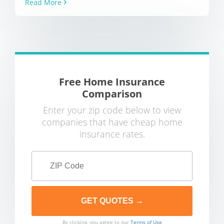
Read More
Free Home Insurance
Comparison
Enter your zip code below to view
companies that have cheap home
insurance rates.
By clicking, you agree to our
Terms of Use