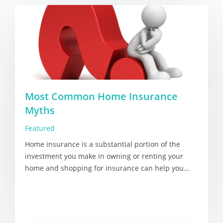
Most Common Home Insurance
Myths
Featured
Home insurance is a substantial portion of the
investment you make in owning or renting your
home and shopping for insurance can help you...