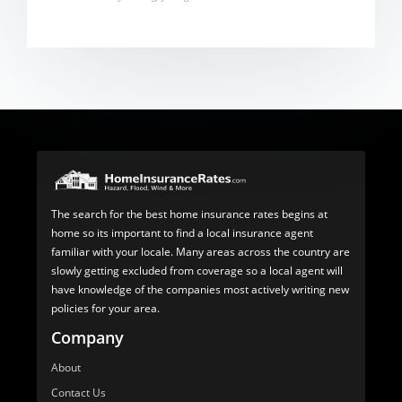
The search for the best home insurance rates begins at
home so its important to find a local insurance agent
familiar with your locale. Many areas across the country are
slowly getting excluded from coverage so a local agent will
have knowledge of the companies most actively writing new
policies for your area.
Company
About
Contact Us