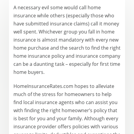
A necessary evil some would call home
insurance while others (especially those who
have submitted insurance claims) call it money
well spent. Whichever group you fall in home
insurance is almost mandatory with every new
home purchase and the search to find the right
home insurance policy and insurance company
can be a daunting task – especially for first time
home buyers.
HomeInsuranceRates.com hopes to alleviate
much of the stress for homeowners to help
find local insurance agents who can assist you
with finding the right homeowner’s policy that
is best for you and your family. Although every
insurance provider offers policies with various