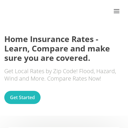
Home Insurance Rates -
Learn, Compare and make
sure you are covered.
Get Local Rates by Zip Code! Flood, Hazard,
Wind and More. Compare Rates Now!
Get Started