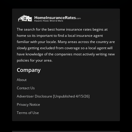
The search for the best home insurance rates begins at
home so its important to find a local insurance agent
familiar with your locale. Many areas across the country are
slowly getting excluded from coverage so a local agent will
have knowledge of the companies most actively writing new
policies for your area.
Company
About
Contact Us
Advertiser Disclosure [Unpublished 4/15/26]
Privacy Notice
Terms of Use