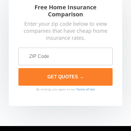
Free Home Insurance
Comparison
Enter your zip code below to view
companies that have cheap home
insurance rates.
By clicking, you agree to our
Terms of Use