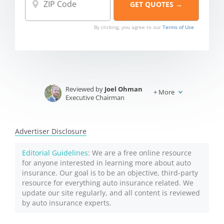
By clicking, you agree to our
Terms of Use
Reviewed by
Joel Ohman
+
More
Executive Chairman
Written by
Jeffrey Johnson
Insurance Lawyer
Advertiser Disclosure
Editorial Guidelines
: We are a free online resource
for anyone interested in learning more about auto
insurance. Our goal is to be an objective, third-party
resource for everything auto insurance related. We
update our site regularly, and all content is reviewed
by auto insurance experts.