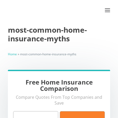
most-common-home-
insurance-myths
Home
»
most-common-home-insurance-myths
Free Home Insurance
Comparison
Compare Quotes From Top Companies and
Save