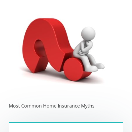
Most Common Home Insurance Myths