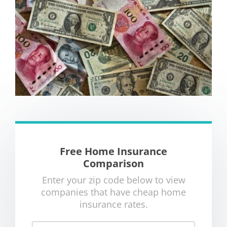
Free Home Insurance
Comparison
Enter your zip code below to view
companies that have cheap home
insurance rates.