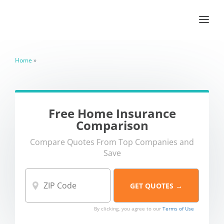
Home
»
Free Home Insurance
Comparison
Compare Quotes From Top Companies and
Save
By clicking, you agree to our
Terms of Use