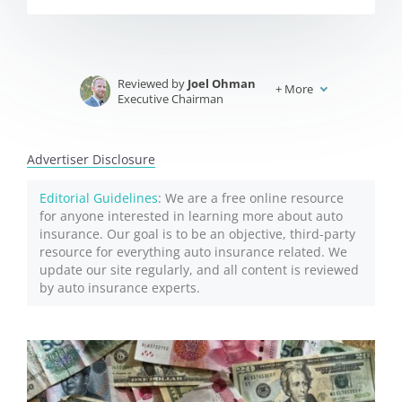
Reviewed by
Joel Ohman
+
More
Executive Chairman
Written by
Jeffrey Johnson
Insurance Lawyer
Advertiser Disclosure
Editorial Guidelines
: We are a free online resource
for anyone interested in learning more about auto
insurance. Our goal is to be an objective, third-party
resource for everything auto insurance related. We
update our site regularly, and all content is reviewed
by auto insurance experts.