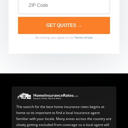
By clicking, you agree to our
Terms of Use
The search for the best home insurance rates begins at
home so its important to find a local insurance agent
familiar with your locale. Many areas across the country are
slowly getting excluded from coverage so a local agent will