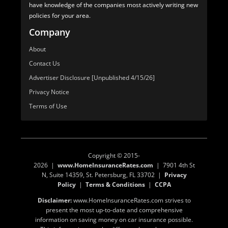
have knowledge of the companies most actively writing new
policies for your area.
Company
About
Contact Us
Advertiser Disclosure [Unpublished 4/15/26]
Privacy Notice
Terms of Use
Copyright © 2015-
2026 |
www.HomeInsuranceRates.com
| 7901 4th St
N, Suite 14359, St. Petersburg, FL 33702 |
Privacy
Policy
|
Terms & Conditions
|
CCPA
Disclaimer:
www.HomeInsuranceRates.com strives to
present the most up-to-date and comprehensive
information on saving money on car insurance possible.