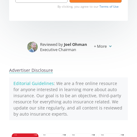
By clicking, you agree to our
Terms of Use
Reviewed by
Joel Ohman
+
More
Executive Chairman
Written by
Jeffrey Johnson
Insurance Lawyer
Advertiser Disclosure
Editorial Guidelines
: We are a free online resource
for anyone interested in learning more about auto
insurance. Our goal is to be an objective, third-party
resource for everything auto insurance related. We
update our site regularly, and all content is reviewed
by auto insurance experts.