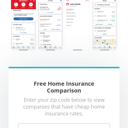
Free Home Insurance
Comparison
Enter your zip code below to view
companies that have cheap home
insurance rates.