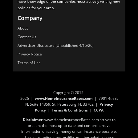
have knowledge of the companies most actively writing new
policies for your area.
Company
About
Contact Us
Advertiser Disclosure [Unpublished 4/15/26]
Privacy Notice
Terms of Use
Copyright © 2015-
2026 |
www.HomeInsuranceRates.com
| 7901 4th St
N, Suite 14359, St. Petersburg, FL 33702 |
Privacy
Policy
|
Terms & Conditions
|
CCPA
Disclaimer:
www.HomeInsuranceRates.com strives to
present the most up-to-date and comprehensive
information on saving money on car insurance possible.
This information may be different than what you see