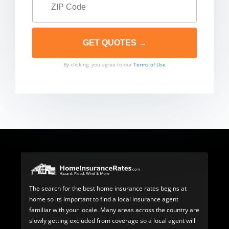
By clicking, you agree to our
Terms of Use
The search for the best home insurance rates begins at
home so its important to find a local insurance agent
familiar with your locale. Many areas across the country are
slowly getting excluded from coverage so a local agent will