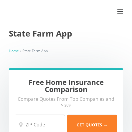
State Farm App
Home
»
State Farm App
Free Home Insurance
Comparison
Compare Quotes From Top Companies and
Save