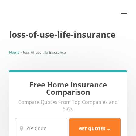
loss-of-use-life-insurance
Home
»
loss-of-use-life-insurance
Free Home Insurance
Comparison
Compare Quotes From Top Companies and
Save