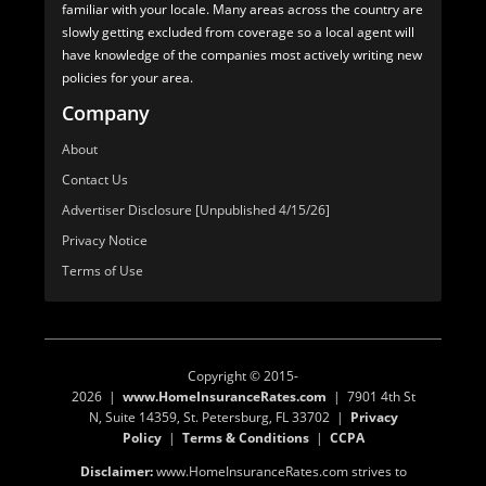
familiar with your locale. Many areas across the country are
slowly getting excluded from coverage so a local agent will
have knowledge of the companies most actively writing new
policies for your area.
Company
About
Contact Us
Advertiser Disclosure [Unpublished 4/15/26]
Privacy Notice
Terms of Use
Copyright © 2015-
2026 |
www.HomeInsuranceRates.com
| 7901 4th St
N, Suite 14359, St. Petersburg, FL 33702 |
Privacy
Policy
|
Terms & Conditions
|
CCPA
Disclaimer:
www.HomeInsuranceRates.com strives to