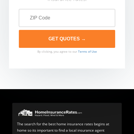
By clicking, you agree to our
Terms of Use
The search for the best home insurance rates begins at
home so its important to find a local insurance agent