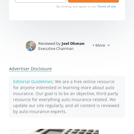
By clicking, you agree to our
Terms of Use
Reviewed by
Joel Ohman
+
More
Executive Chairman
Written by
Jeffrey Johnson
Insurance Lawyer
Advertiser Disclosure
Editorial Guidelines
: We are a free online resource
for anyone interested in learning more about auto
insurance. Our goal is to be an objective, third-party
resource for everything auto insurance related. We
update our site regularly, and all content is reviewed
by auto insurance experts.