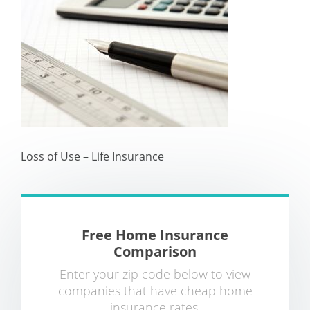
Loss of Use – Life Insurance
Free Home Insurance
Comparison
Enter your zip code below to view
companies that have cheap home
insurance rates.