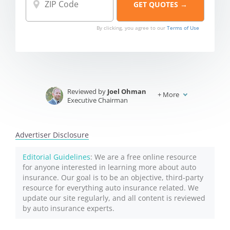
By clicking, you agree to our
Terms of Use
Reviewed by
Joel Ohman
+
More
Executive Chairman
Written by
Jeffrey Johnson
Insurance Lawyer
Advertiser Disclosure
Editorial Guidelines
: We are a free online resource
for anyone interested in learning more about auto
insurance. Our goal is to be an objective, third-party
resource for everything auto insurance related. We
update our site regularly, and all content is reviewed
by auto insurance experts.