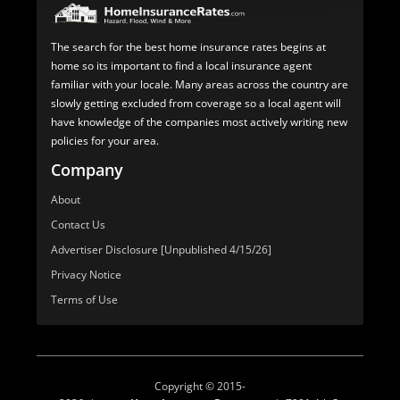
The search for the best home insurance rates begins at
home so its important to find a local insurance agent
familiar with your locale. Many areas across the country are
slowly getting excluded from coverage so a local agent will
have knowledge of the companies most actively writing new
policies for your area.
Company
About
Contact Us
Advertiser Disclosure [Unpublished 4/15/26]
Privacy Notice
Terms of Use
Copyright © 2015-