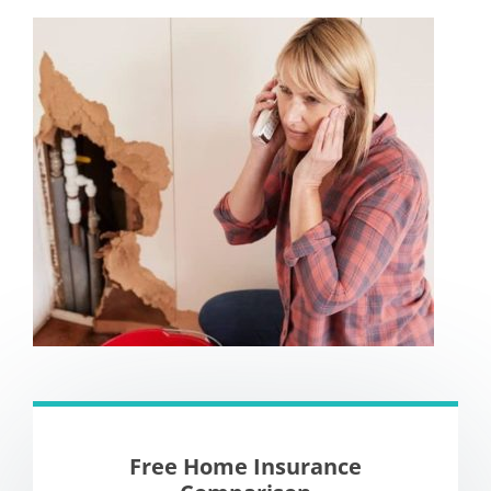
Free Home Insurance