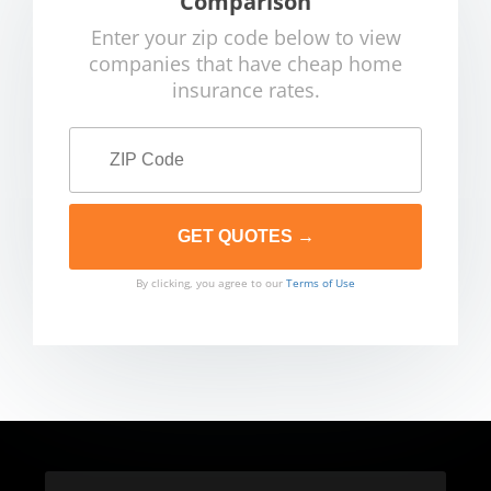
Comparison
Enter your zip code below to view
companies that have cheap home
insurance rates.
By clicking, you agree to our
Terms of Use