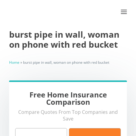
burst pipe in wall, woman
on phone with red bucket
Home
»
burst pipe in wall, woman on phone with red bucket
Free Home Insurance
Comparison
Compare Quotes From Top Companies and
Save