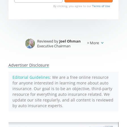
By clicking, you agree to our
Terms of Use
Reviewed by
Joel Ohman
+
More
Executive Chairman
Written by
Jeffrey Johnson
Insurance Lawyer
Advertiser Disclosure
Editorial Guidelines
: We are a free online resource
for anyone interested in learning more about auto
insurance. Our goal is to be an objective, third-party
resource for everything auto insurance related. We
update our site regularly, and all content is reviewed
by auto insurance experts.