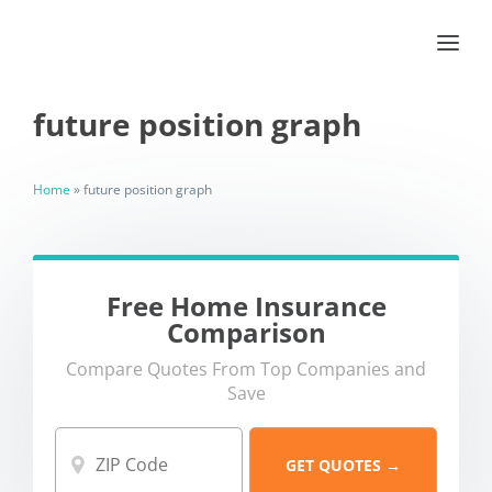
future position graph
Home
»
future position graph
Free Home Insurance
Comparison
Compare Quotes From Top Companies and
Save