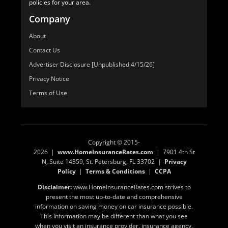
policies for your area.
Company
About
Contact Us
Advertiser Disclosure [Unpublished 4/15/26]
Privacy Notice
Terms of Use
Copyright © 2015-
2026 |
www.HomeInsuranceRates.com
| 7901 4th St
N, Suite 14359, St. Petersburg, FL 33702 |
Privacy
Policy
|
Terms & Conditions
|
CCPA
Disclaimer:
www.HomeInsuranceRates.com strives to
present the most up-to-date and comprehensive
information on saving money on car insurance possible.
This information may be different than what you see
when you visit an insurance provider, insurance agency,