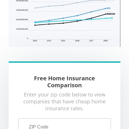
Free Home Insurance
Comparison
Enter your zip code below to view
companies that have cheap home
insurance rates.