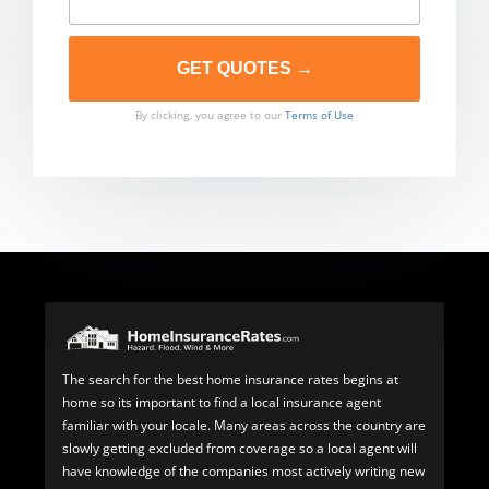
By clicking, you agree to our
Terms of Use
The search for the best home insurance rates begins at
home so its important to find a local insurance agent
familiar with your locale. Many areas across the country are
slowly getting excluded from coverage so a local agent will
have knowledge of the companies most actively writing new