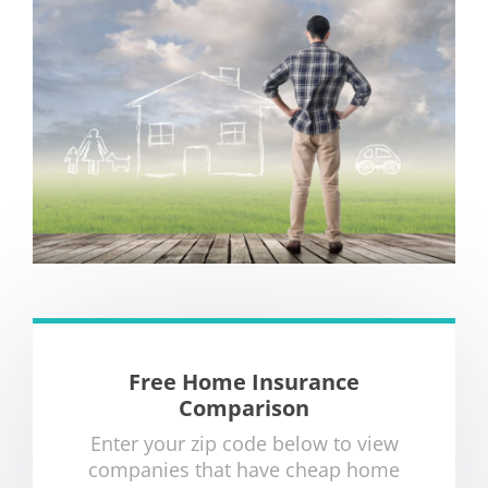
Free Home Insurance
Comparison
Enter your zip code below to view
companies that have cheap home