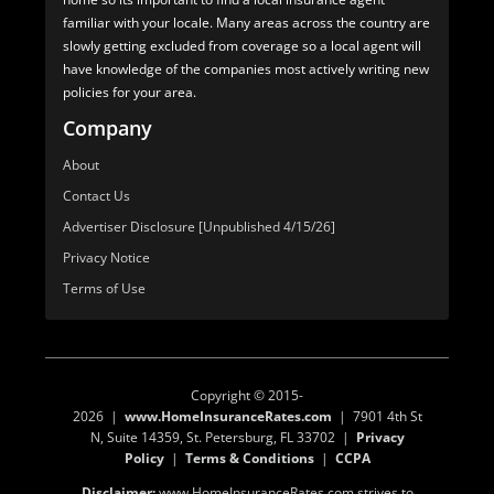
familiar with your locale. Many areas across the country are
slowly getting excluded from coverage so a local agent will
have knowledge of the companies most actively writing new
policies for your area.
Company
About
Contact Us
Advertiser Disclosure [Unpublished 4/15/26]
Privacy Notice
Terms of Use
Copyright © 2015-
2026 |
www.HomeInsuranceRates.com
| 7901 4th St
N, Suite 14359, St. Petersburg, FL 33702 |
Privacy
Policy
|
Terms & Conditions
|
CCPA
Disclaimer:
www.HomeInsuranceRates.com strives to