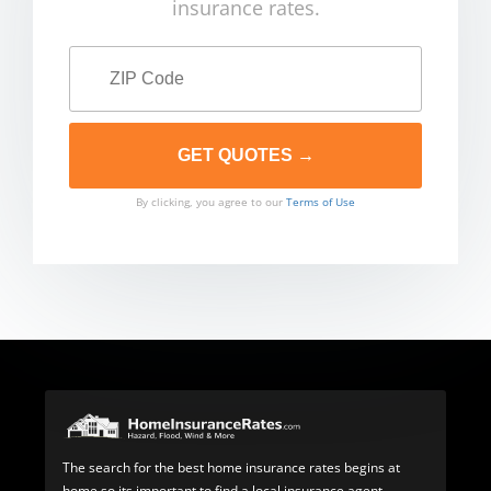
insurance rates.
By clicking, you agree to our
Terms of Use
The search for the best home insurance rates begins at
home so its important to find a local insurance agent