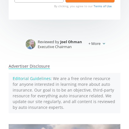
By clicking, you agree to our
Terms of Use
Reviewed by
Joel Ohman
+
More
Executive Chairman
Written by
Jeffrey Johnson
Insurance Lawyer
Advertiser Disclosure
Editorial Guidelines
: We are a free online resource
for anyone interested in learning more about auto
insurance. Our goal is to be an objective, third-party
resource for everything auto insurance related. We
update our site regularly, and all content is reviewed
by auto insurance experts.