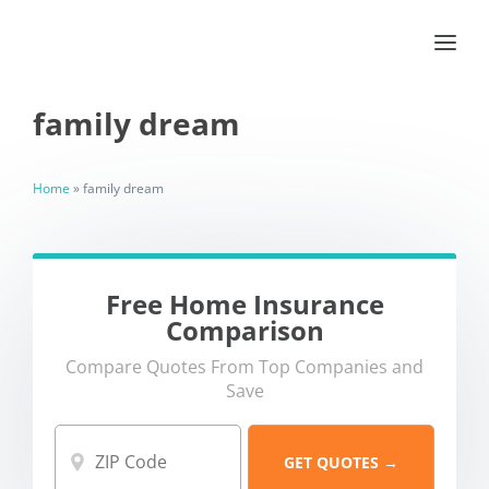
family dream
Home
»
family dream
Free Home Insurance
Comparison
Compare Quotes From Top Companies and
Save