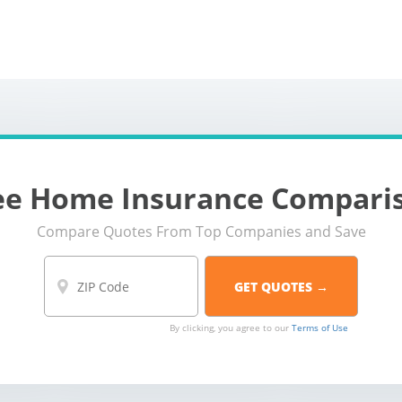
home-insurance
ee Home Insurance Compari
Compare Quotes From Top Companies and Save
By clicking, you agree to our
Terms of Use