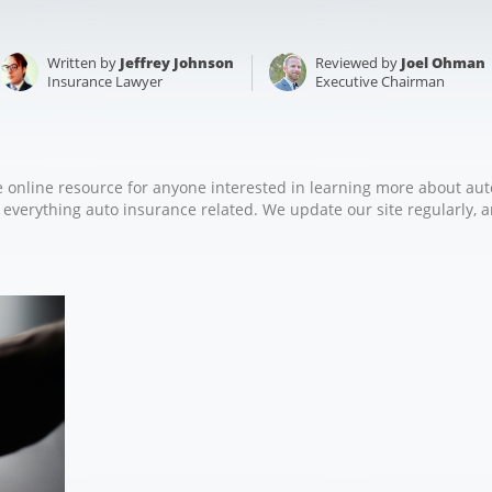
Written by
Jeffrey Johnson
Reviewed by
Joel Ohman
Insurance Lawyer
Executive Chairman
e online resource for anyone interested in learning more about aut
r everything auto insurance related. We update our site regularly, a