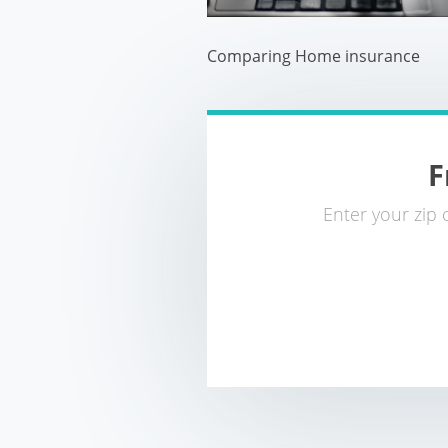
Comparing Home insurance
F
Enter your zip