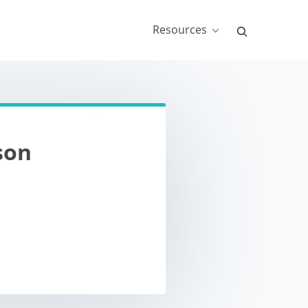
Resources
son