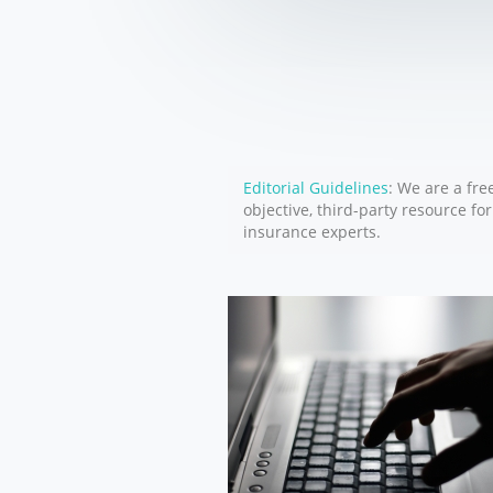
Editorial Guidelines
: We are a fre
objective, third-party resource fo
insurance experts.