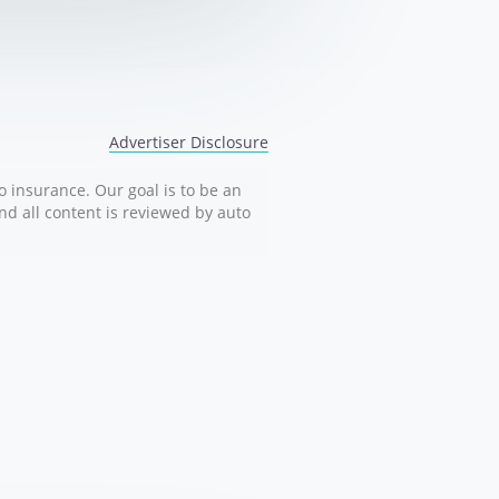
Advertiser Disclosure
o insurance. Our goal is to be an
nd all content is reviewed by auto