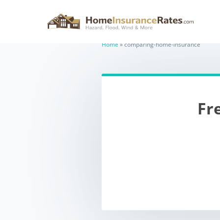
comparing-
Home
»
comparing-home-insurance
Fr