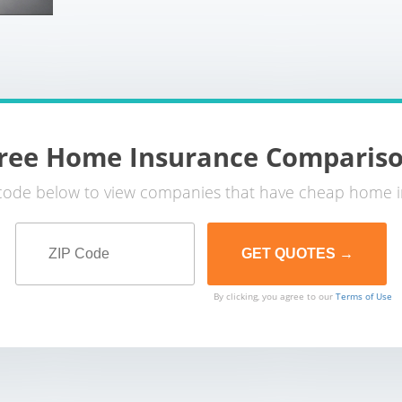
ree Home Insurance Comparis
 code below to view companies that have cheap home i
By clicking, you agree to our
Terms of Use