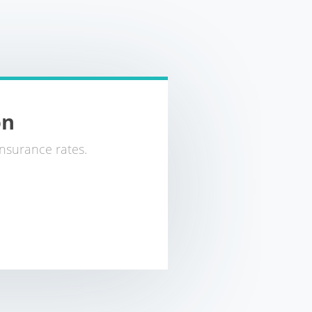
on
nsurance rates.