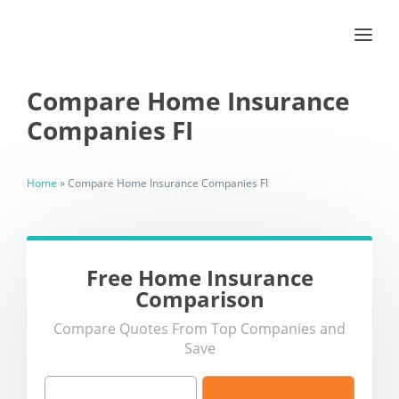
Compare Home Insurance
Companies FI
Home
»
Compare Home Insurance Companies FI
Free Home Insurance
Comparison
Compare Quotes From Top Companies and
Save