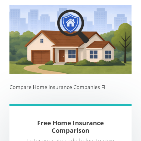
Compare Home Insurance Companies FI
Free Home Insurance
Comparison
Enter your zip code below to view