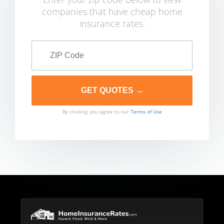
companies that have cheap home
insurance rates.
By clicking, you agree to our
Terms of Use