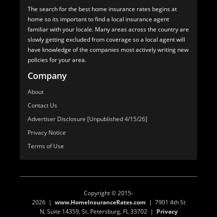
The search for the best home insurance rates begins at
home so its important to find a local insurance agent
familiar with your locale. Many areas across the country are
slowly getting excluded from coverage so a local agent will
have knowledge of the companies most actively writing new
policies for your area.
Company
About
Contact Us
Advertiser Disclosure [Unpublished 4/15/26]
Privacy Notice
Terms of Use
Copyright © 2015-
2026 |
www.HomeInsuranceRates.com
| 7901 4th St
N, Suite 14359, St. Petersburg, FL 33702 |
Privacy