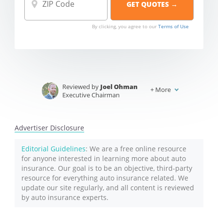
By clicking, you agree to our
Terms of Use
Reviewed by
Joel Ohman
+
More
Executive Chairman
Written by
Jeffrey Johnson
Insurance Lawyer
Advertiser Disclosure
Editorial Guidelines
: We are a free online resource
for anyone interested in learning more about auto
insurance. Our goal is to be an objective, third-party
resource for everything auto insurance related. We
update our site regularly, and all content is reviewed
by auto insurance experts.