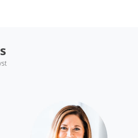
s
yst