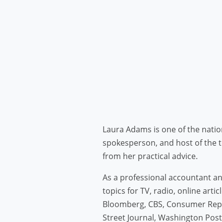
Laura Adams is one of the natio
spokesperson, and host of the 
from her practical advice.
As a professional accountant and
topics for TV, radio, online art
Bloomberg, CBS, Consumer Repo
Street Journal, Washington Pos