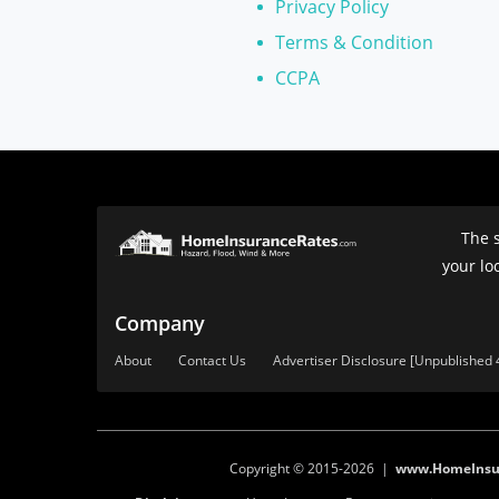
Privacy Policy
Terms & Condition
CCPA
The s
your lo
Company
About
Contact Us
Advertiser Disclosure [Unpublished 
Copyright © 2015-2026 |
www.HomeInsu