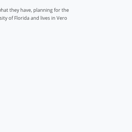
hat they have, planning for the
y of Florida and lives in Vero