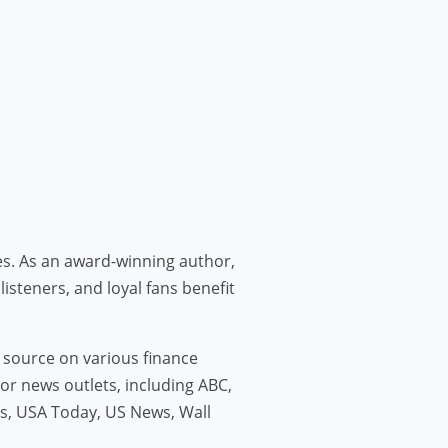
ies. As an award-winning author,
listeners, and loyal fans benefit
d source on various finance
jor news outlets, including ABC,
s, USA Today, US News, Wall