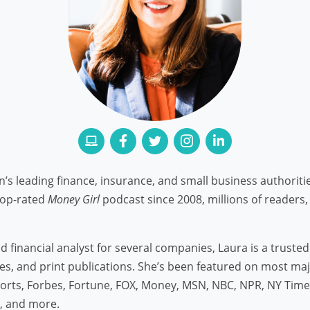
n’s leading finance, insurance, and small business authorit
top-rated
Money Girl
podcast since 2008, millions of readers, 
 financial analyst for several companies, Laura is a truste
icles, and print publications. She’s been featured on most ma
rts, Forbes, Fortune, FOX, Money, MSN, NBC, NPR, NY Time
t, and more.