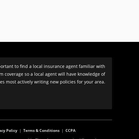
rtant to find a local insurance agent familiar with
om coverage so a local agent will have knowledge of
s most actively writing new policies for your area.
acy Policy
|
Terms & Conditions
|
CCPA