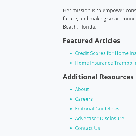
Her mission is to empower consu
future, and making smart money 
Beach, Florida.
Featured Articles
Credit Scores for Home In
Home Insurance Trampoli
Additional Resources
About
Careers
Editorial Guidelines
Advertiser Disclosure
Contact Us