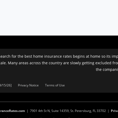
earch for the best home insurance rates begins at home so its impo
cale. Many areas across the country are slowly getting excluded fr
the companie
4/15/26]
Privacy Notice
Terms of Use
ranceRates.com
| 7901 4th St N, Suite 14359, St. Petersburg, FL 33702 |
Priv