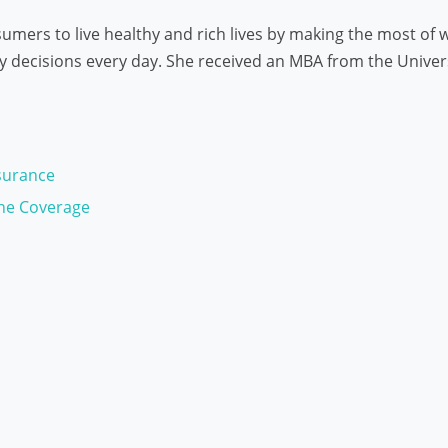
mers to live healthy and rich lives by making the most of w
decisions every day. She received an MBA from the Universit
surance
ne Coverage