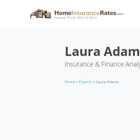
Laura Adam
Insurance & Finance Anal
Home
»
Experts
»
Laura Adams